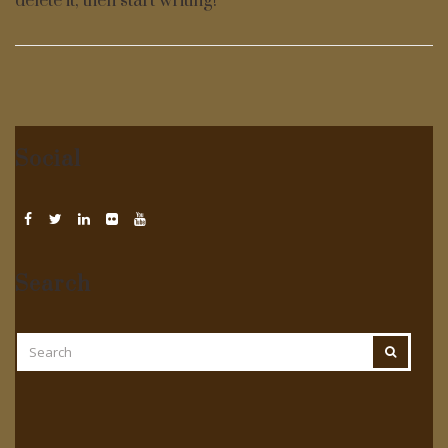
delete it, then start writing!
Social
Search
SEARCH
SEARCH
FOR: