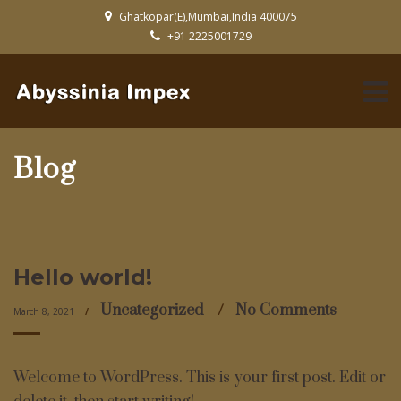
Ghatkopar(E),Mumbai,India 400075
+91 2225001729
Blog
Hello world!
Uncategorized
No Comments
March 8, 2021
Welcome to WordPress. This is your first post. Edit or