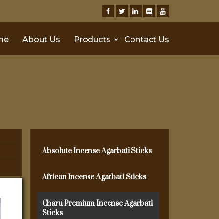
me
About Us
Products
Contact Us
Absolute Incense Agarbati Sticks
African Incense Agarbati Sticks
Charu Premium Incense Agarbati
Sticks