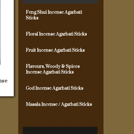
Feng Shui Incense Agarbati
Sticks
Floral Incense Agarbati Sticks
Fruit Incense Agarbati Sticks
Flavours, Woody & Spices
Incense Agarbati Sticks
nse
God Incense Agarbati Sticks
Masala Incense / Agarbati Sticks