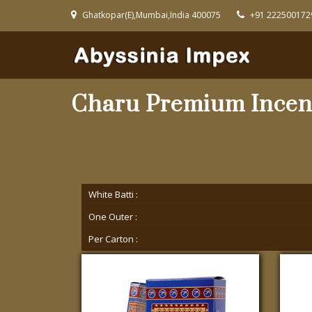
Ghatkopar(E),Mumbai,India 400075
+91 222500172
Charu Premium Incens
White Batti :
One Outer :
Per Carton :