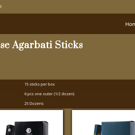
9
Ho
e Agarbati Sticks
15 sticks per box
6 pcs one outer (1/2 dozen)
25 Dozens