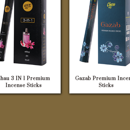
hau 3 IN 1 Premium
Gazab Premium Ince
Incense Sticks
Sticks