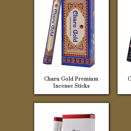
Charu Gold Premium
C
Incense Sticks