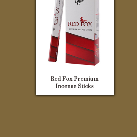
Red Fox Premium
Incense Sticks