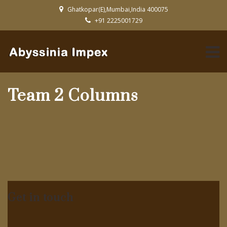
Ghatkopar(E),Mumbai,India 400075
+91 2225001729
Team 2 Columns
Get in touch