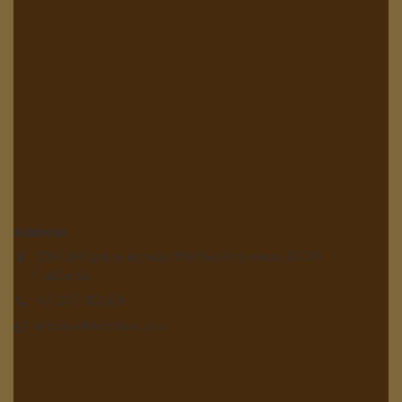
Address
220 CSSIgniter str, suite 990 San Francisco, 35100
California
+01 2310 123456
technico@technico.com